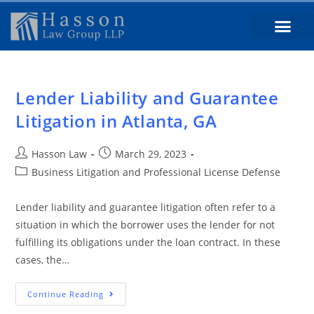
Lender Liability and Guarantee
Litigation in Atlanta, GA
Hasson Law
March 29, 2023
Business Litigation and Professional License Defense
Lender liability and guarantee litigation often refer to a
situation in which the borrower uses the lender for not
fulfilling its obligations under the loan contract. In these
cases, the…
Continue Reading