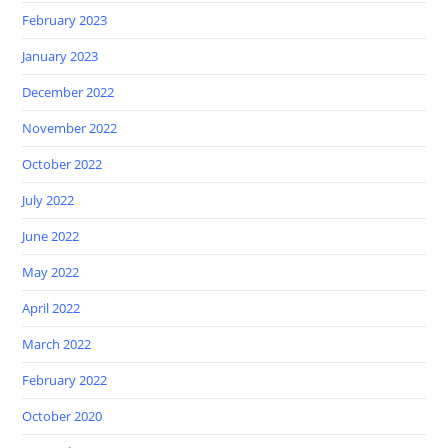
February 2023
January 2023
December 2022
November 2022
October 2022
July 2022
June 2022
May 2022
April 2022
March 2022
February 2022
October 2020