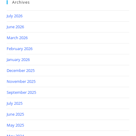
Archives
July 2026
June 2026
March 2026
February 2026
January 2026
December 2025
November 2025
September 2025
July 2025
June 2025
May 2025
May 2024