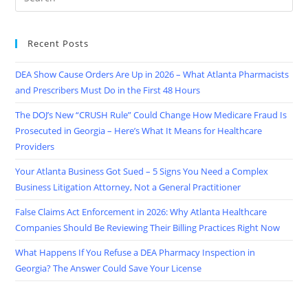
Recent Posts
DEA Show Cause Orders Are Up in 2026 – What Atlanta Pharmacists
and Prescribers Must Do in the First 48 Hours
The DOJ’s New “CRUSH Rule” Could Change How Medicare Fraud Is
Prosecuted in Georgia – Here’s What It Means for Healthcare
Providers
Your Atlanta Business Got Sued – 5 Signs You Need a Complex
Business Litigation Attorney, Not a General Practitioner
False Claims Act Enforcement in 2026: Why Atlanta Healthcare
Companies Should Be Reviewing Their Billing Practices Right Now
What Happens If You Refuse a DEA Pharmacy Inspection in
Georgia? The Answer Could Save Your License