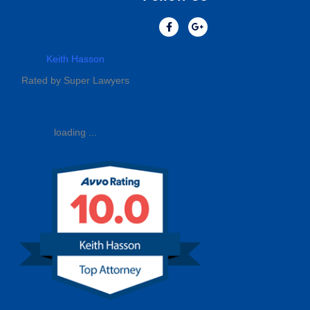
Keith Hasson
Rated by Super Lawyers
loading ...