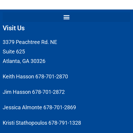
Visit Us
3379 Peachtree Rd. NE
Suite 625
Atlanta, GA 30326
Keith Hasson 678-701-2870
Jim Hasson 678-701-2872
Jessica Almonte 678-701-2869
Kristi Stathopoulos 678-791-1328