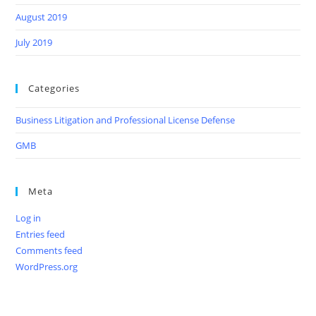
August 2019
July 2019
Categories
Business Litigation and Professional License Defense
GMB
Meta
Log in
Entries feed
Comments feed
WordPress.org