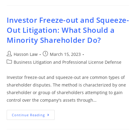
Investor Freeze-out and Squeeze-
Out Litigation: What Should a
Minority Shareholder Do?
Hasson Law
March 15, 2023
Business Litigation and Professional License Defense
Investor freeze-out and squeeze-out are common types of
shareholder disputes. The method is characterized by one
shareholder or group of shareholders attempting to gain
control over the company's assets through…
Continue Reading