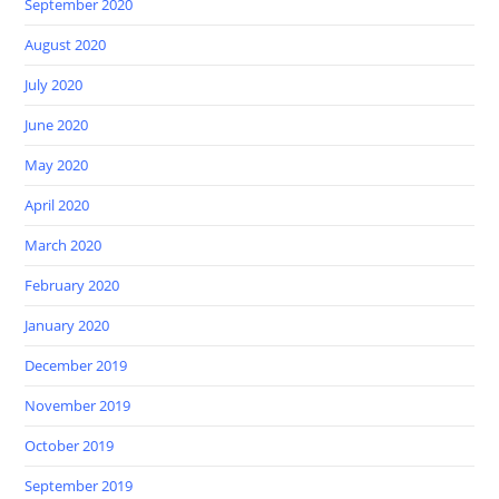
September 2020
August 2020
July 2020
June 2020
May 2020
April 2020
March 2020
February 2020
January 2020
December 2019
November 2019
October 2019
September 2019