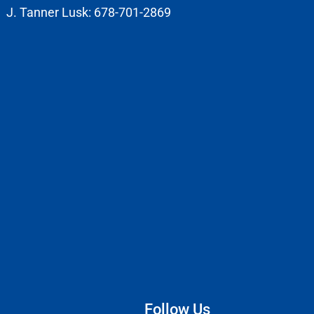
J. Tanner Lusk: 678-701-2869
Follow Us