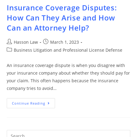
Insurance Coverage Disputes:
How Can They Arise and How
Can an Attorney Help?
Hasson Law
March 1, 2023
Business Litigation and Professional License Defense
An insurance coverage dispute is when you disagree with
your insurance company about whether they should pay for
your claim. This often happens because the insurance
company tries to avoid…
Continue Reading