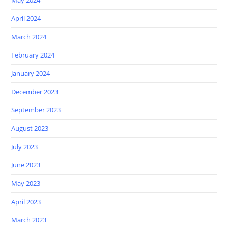
April 2024
March 2024
February 2024
January 2024
December 2023
September 2023
August 2023
July 2023
June 2023
May 2023
April 2023
March 2023