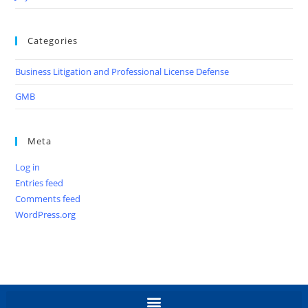
Categories
Business Litigation and Professional License Defense
GMB
Meta
Log in
Entries feed
Comments feed
WordPress.org