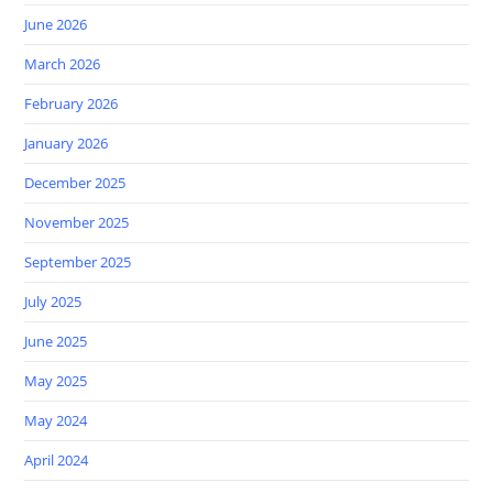
June 2026
March 2026
February 2026
January 2026
December 2025
November 2025
September 2025
July 2025
June 2025
May 2025
May 2024
April 2024