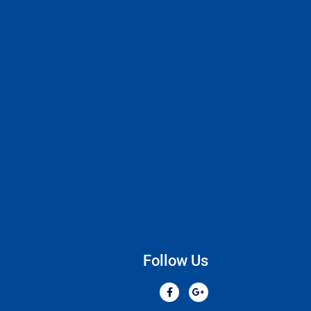
Follow Us