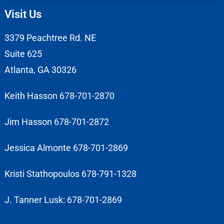
Visit Us
3379 Peachtree Rd. NE
Suite 625
Atlanta, GA 30326
Keith Hasson 678-701-2870
Jim Hasson 678-701-2872
Jessica Almonte 678-701-2869
Kristi Stathopoulos 678-791-1328
J. Tanner Lusk: 678-701-2869