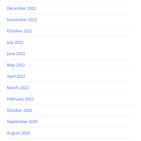
December 2022
November 2022
October 2022
July 2022
June 2022
May 2022
April 2022
March 2022
February 2022
October 2020
September 2020
August 2020