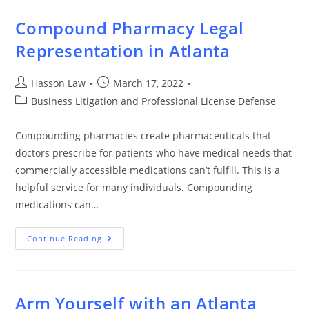
Compound Pharmacy Legal
Representation in Atlanta
Hasson Law
March 17, 2022
Business Litigation and Professional License Defense
Compounding pharmacies create pharmaceuticals that
doctors prescribe for patients who have medical needs that
commercially accessible medications can’t fulfill. This is a
helpful service for many individuals. Compounding
medications can…
Continue Reading
Arm Yourself with an Atlanta