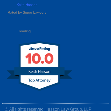
Keith Hasson
Rated by Super Lawyers
loading ...
© All rights reserved Hasson Law Group, LLP