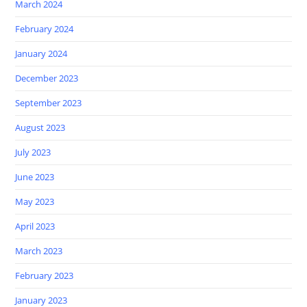
March 2024
February 2024
January 2024
December 2023
September 2023
August 2023
July 2023
June 2023
May 2023
April 2023
March 2023
February 2023
January 2023