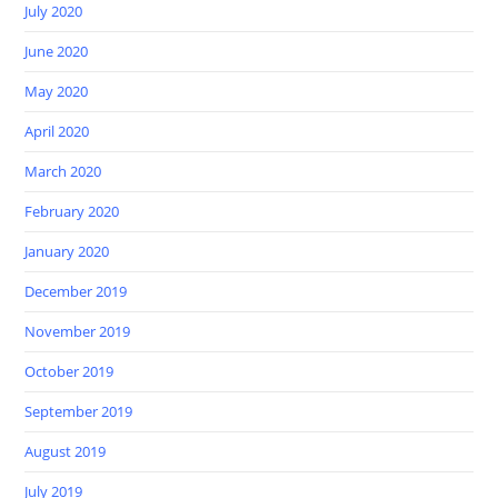
July 2020
June 2020
May 2020
April 2020
March 2020
February 2020
January 2020
December 2019
November 2019
October 2019
September 2019
August 2019
July 2019