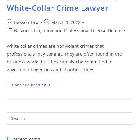
White-Collar Crime Lawyer
Hasson Law
March 3, 2022
Business Litigation and Professional License Defense
White collar crimes are nonviolent crimes that
professionals may commit. They are often found in the
business world, but they can also be committed in
government agencies and charities. They…
Continue Reading
Recent Posts