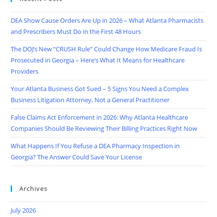
DEA Show Cause Orders Are Up in 2026 – What Atlanta Pharmacists
and Prescribers Must Do in the First 48 Hours
The DOJ’s New “CRUSH Rule” Could Change How Medicare Fraud Is
Prosecuted in Georgia – Here’s What It Means for Healthcare
Providers
Your Atlanta Business Got Sued – 5 Signs You Need a Complex
Business Litigation Attorney, Not a General Practitioner
False Claims Act Enforcement in 2026: Why Atlanta Healthcare
Companies Should Be Reviewing Their Billing Practices Right Now
What Happens If You Refuse a DEA Pharmacy Inspection in
Georgia? The Answer Could Save Your License
Archives
July 2026