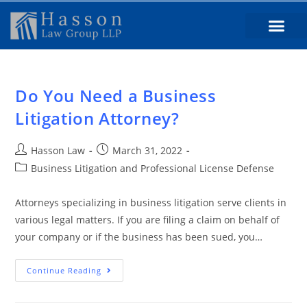
Do You Need a Business
Litigation Attorney?
Hasson Law
March 31, 2022
Business Litigation and Professional License Defense
Attorneys specializing in business litigation serve clients in
various legal matters. If you are filing a claim on behalf of
your company or if the business has been sued, you…
Continue Reading