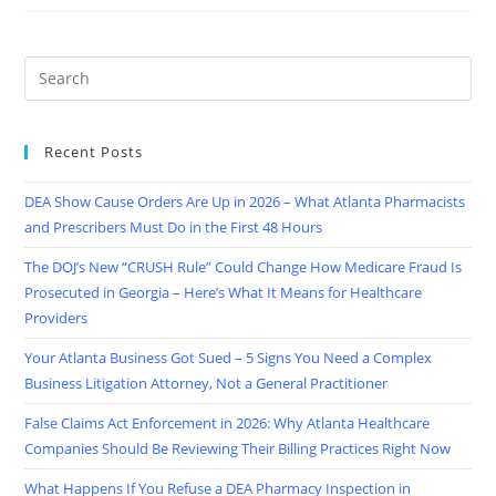
Recent Posts
DEA Show Cause Orders Are Up in 2026 – What Atlanta Pharmacists
and Prescribers Must Do in the First 48 Hours
The DOJ’s New “CRUSH Rule” Could Change How Medicare Fraud Is
Prosecuted in Georgia – Here’s What It Means for Healthcare
Providers
Your Atlanta Business Got Sued – 5 Signs You Need a Complex
Business Litigation Attorney, Not a General Practitioner
False Claims Act Enforcement in 2026: Why Atlanta Healthcare
Companies Should Be Reviewing Their Billing Practices Right Now
What Happens If You Refuse a DEA Pharmacy Inspection in