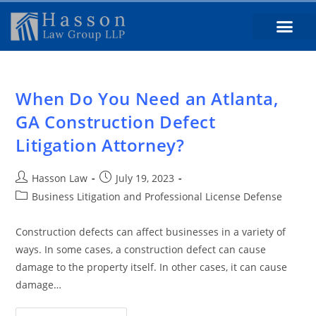
When Do You Need an Atlanta,
GA Construction Defect
Litigation Attorney?
Hasson Law
July 19, 2023
Business Litigation and Professional License Defense
Construction defects can affect businesses in a variety of
ways. In some cases, a construction defect can cause
damage to the property itself. In other cases, it can cause
damage…