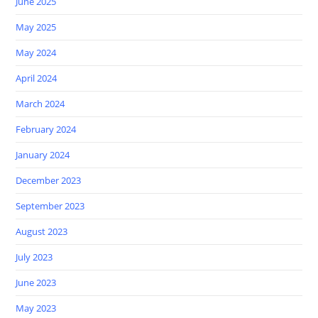
June 2025
May 2025
May 2024
April 2024
March 2024
February 2024
January 2024
December 2023
September 2023
August 2023
July 2023
June 2023
May 2023