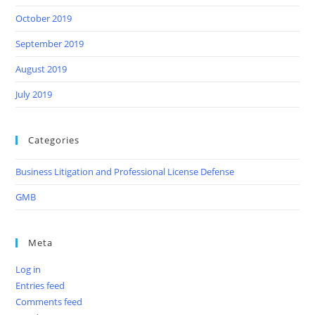
October 2019
September 2019
August 2019
July 2019
Categories
Business Litigation and Professional License Defense
GMB
Meta
Log in
Entries feed
Comments feed