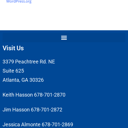
WordPress.org
Visit Us
3379 Peachtree Rd. NE
Suite 625
Atlanta, GA 30326
Keith Hasson 678-701-2870
Jim Hasson 678-701-2872
Jessica Almonte 678-701-2869