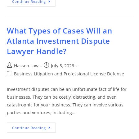
Continue Reading
What Types of Cases Will an
Atlanta Investment Dispute
Lawyer Handle?
Hasson Law
July 5, 2023
Business Litigation and Professional License Defense
Investment disputes can be an unfortunate fact of life for
businesses. They can be costly, distracting, and even
catastrophic for your business. They can involve various
parties and ventures, including…
Continue Reading