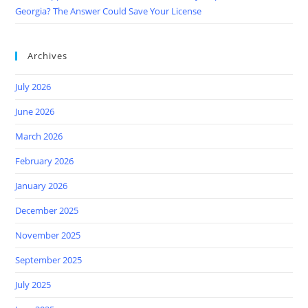
Georgia? The Answer Could Save Your License
Archives
July 2026
June 2026
March 2026
February 2026
January 2026
December 2025
November 2025
September 2025
July 2025