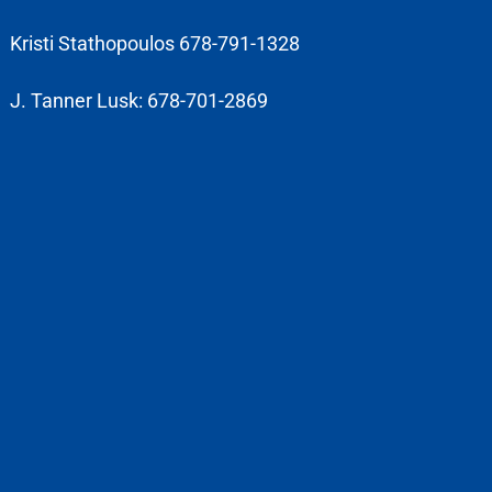
Kristi Stathopoulos 678-791-1328
J. Tanner Lusk: 678-701-2869