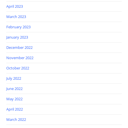
April 2023
March 2023
February 2023
January 2023
December 2022
November 2022
October 2022
July 2022
June 2022
May 2022
April 2022
March 2022