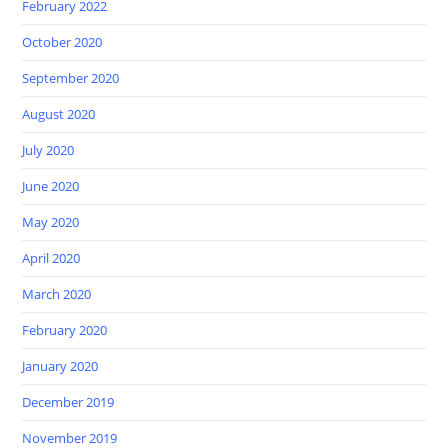
February 2022
October 2020
September 2020
August 2020
July 2020
June 2020
May 2020
April 2020
March 2020
February 2020
January 2020
December 2019
November 2019