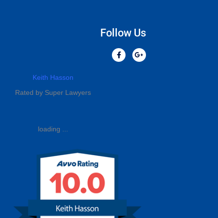
Follow Us
Keith Hasson
Rated by Super Lawyers
loading ...