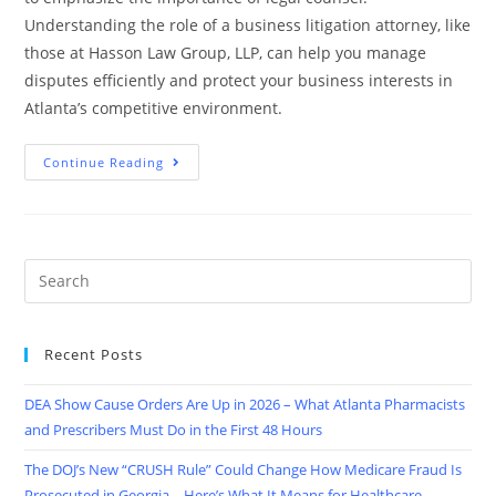
Understanding the role of a business litigation attorney, like
those at Hasson Law Group, LLP, can help you manage
disputes efficiently and protect your business interests in
Atlanta’s competitive environment.
Continue Reading
Recent Posts
DEA Show Cause Orders Are Up in 2026 – What Atlanta Pharmacists
and Prescribers Must Do in the First 48 Hours
The DOJ’s New “CRUSH Rule” Could Change How Medicare Fraud Is
Prosecuted in Georgia – Here’s What It Means for Healthcare