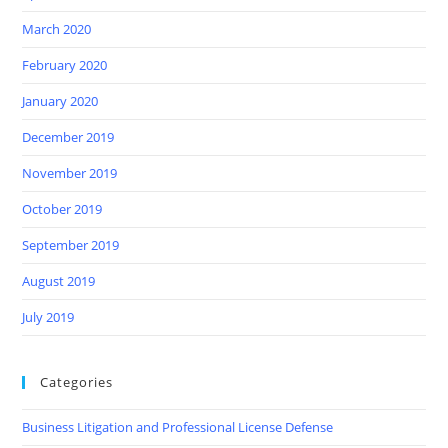
March 2020
February 2020
January 2020
December 2019
November 2019
October 2019
September 2019
August 2019
July 2019
Categories
Business Litigation and Professional License Defense