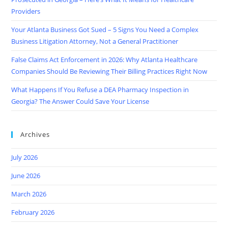
Providers
Your Atlanta Business Got Sued – 5 Signs You Need a Complex
Business Litigation Attorney, Not a General Practitioner
False Claims Act Enforcement in 2026: Why Atlanta Healthcare
Companies Should Be Reviewing Their Billing Practices Right Now
What Happens If You Refuse a DEA Pharmacy Inspection in
Georgia? The Answer Could Save Your License
Archives
July 2026
June 2026
March 2026
February 2026