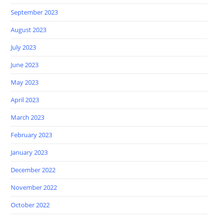
September 2023
August 2023
July 2023
June 2023
May 2023
April 2023
March 2023
February 2023
January 2023
December 2022
November 2022
October 2022