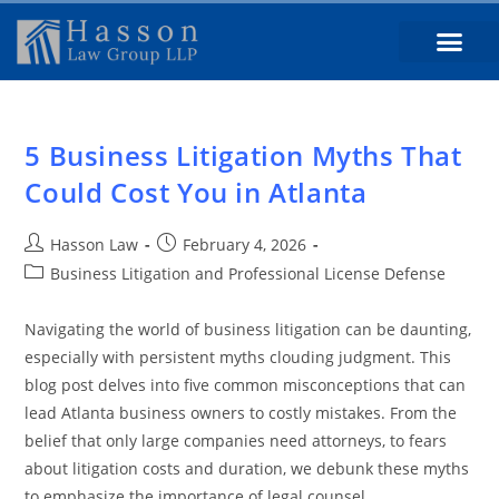
5 Business Litigation Myths That
Could Cost You in Atlanta
Hasson Law
February 4, 2026
Business Litigation and Professional License Defense
Navigating the world of business litigation can be daunting,
especially with persistent myths clouding judgment. This
blog post delves into five common misconceptions that can
lead Atlanta business owners to costly mistakes. From the
belief that only large companies need attorneys, to fears
about litigation costs and duration, we debunk these myths
to emphasize the importance of legal counsel.