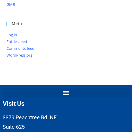
GMB
Meta
Log in
Entries feed
Comments feed
WordPress.org
Visit Us
3379 Peachtree Rd. NE
Suite 625