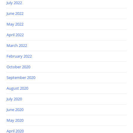
July 2022
June 2022
May 2022
April 2022
March 2022
February 2022
October 2020
September 2020
August 2020
July 2020
June 2020
May 2020
April 2020