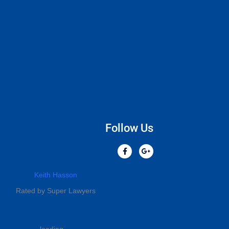
Follow Us
Keith Hasson
Rated by Super Lawyers
loading ...