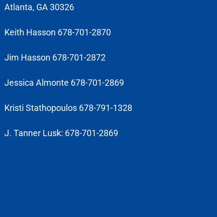
Atlanta, GA 30326
Keith Hasson 678-701-2870
Jim Hasson 678-701-2872
Jessica Almonte 678-701-2869
Kristi Stathopoulos 678-791-1328
J. Tanner Lusk: 678-701-2869