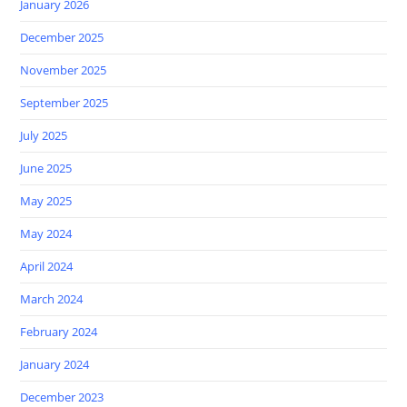
January 2026
December 2025
November 2025
September 2025
July 2025
June 2025
May 2025
May 2024
April 2024
March 2024
February 2024
January 2024
December 2023