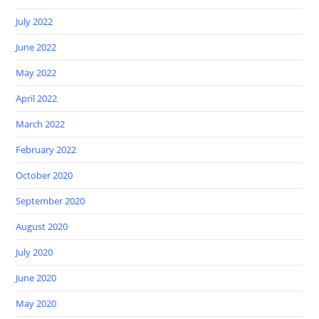
July 2022
June 2022
May 2022
April 2022
March 2022
February 2022
October 2020
September 2020
August 2020
July 2020
June 2020
May 2020