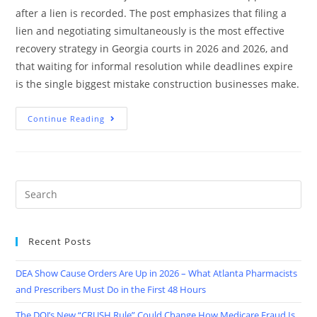
after a lien is recorded. The post emphasizes that filing a
lien and negotiating simultaneously is the most effective
recovery strategy in Georgia courts in 2026 and 2026, and
that waiting for informal resolution while deadlines expire
is the single biggest mistake construction businesses make.
Continue Reading
Recent Posts
DEA Show Cause Orders Are Up in 2026 – What Atlanta Pharmacists
and Prescribers Must Do in the First 48 Hours
The DOJ’s New “CRUSH Rule” Could Change How Medicare Fraud Is