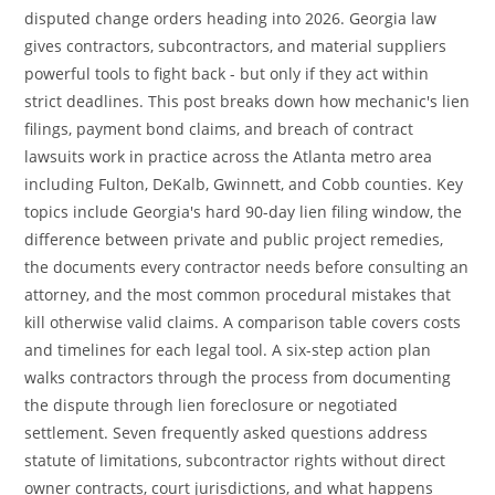
disputed change orders heading into 2026. Georgia law
gives contractors, subcontractors, and material suppliers
powerful tools to fight back - but only if they act within
strict deadlines. This post breaks down how mechanic's lien
filings, payment bond claims, and breach of contract
lawsuits work in practice across the Atlanta metro area
including Fulton, DeKalb, Gwinnett, and Cobb counties. Key
topics include Georgia's hard 90-day lien filing window, the
difference between private and public project remedies,
the documents every contractor needs before consulting an
attorney, and the most common procedural mistakes that
kill otherwise valid claims. A comparison table covers costs
and timelines for each legal tool. A six-step action plan
walks contractors through the process from documenting
the dispute through lien foreclosure or negotiated
settlement. Seven frequently asked questions address
statute of limitations, subcontractor rights without direct
owner contracts, court jurisdictions, and what happens