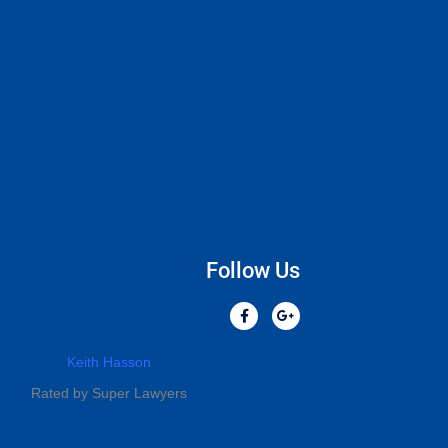
Follow Us
Keith Hasson
Rated by Super Lawyers