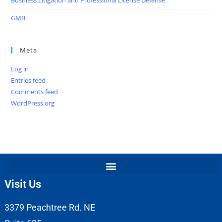
GMB
Meta
Log in
Entries feed
Comments feed
WordPress.org
Visit Us
3379 Peachtree Rd. NE