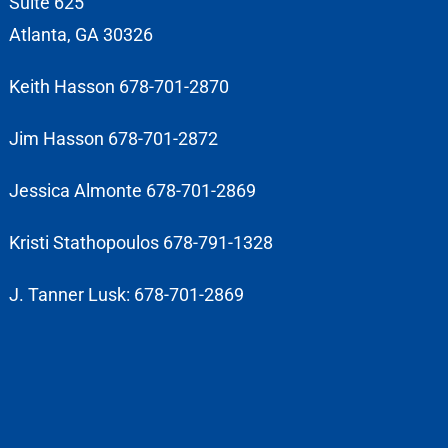
Suite 625
Atlanta, GA 30326
Keith Hasson 678-701-2870
Jim Hasson 678-701-2872
Jessica Almonte 678-701-2869
Kristi Stathopoulos 678-791-1328
J. Tanner Lusk: 678-701-2869