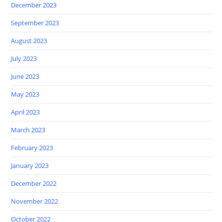
December 2023
September 2023
August 2023
July 2023
June 2023
May 2023
April 2023
March 2023
February 2023
January 2023
December 2022
November 2022
October 2022