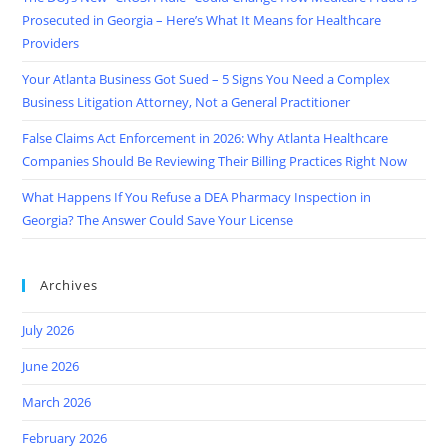
Prosecuted in Georgia – Here’s What It Means for Healthcare
Providers
Your Atlanta Business Got Sued – 5 Signs You Need a Complex
Business Litigation Attorney, Not a General Practitioner
False Claims Act Enforcement in 2026: Why Atlanta Healthcare
Companies Should Be Reviewing Their Billing Practices Right Now
What Happens If You Refuse a DEA Pharmacy Inspection in
Georgia? The Answer Could Save Your License
Archives
July 2026
June 2026
March 2026
February 2026