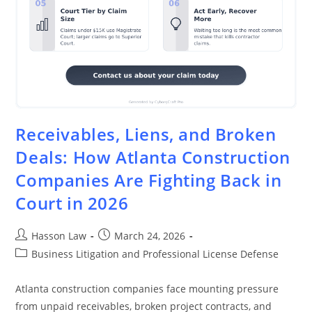
Receivables, Liens, and Broken
Deals: How Atlanta Construction
Companies Are Fighting Back in
Court in 2026
Hasson Law
March 24, 2026
Business Litigation and Professional License Defense
Atlanta construction companies face mounting pressure
from unpaid receivables, broken project contracts, and