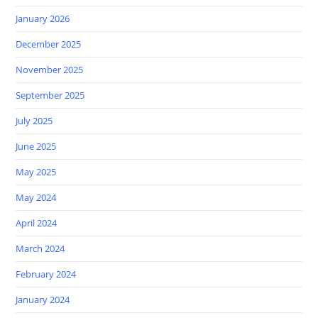
January 2026
December 2025
November 2025
September 2025
July 2025
June 2025
May 2025
May 2024
April 2024
March 2024
February 2024
January 2024