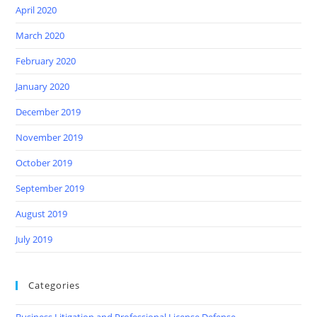
April 2020
March 2020
February 2020
January 2020
December 2019
November 2019
October 2019
September 2019
August 2019
July 2019
Categories
Business Litigation and Professional License Defense