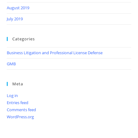
August 2019
July 2019
Categories
Business Litigation and Professional License Defense
GMB
Meta
Log in
Entries feed
Comments feed
WordPress.org