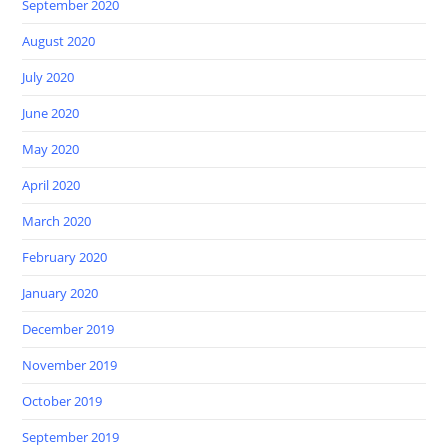
September 2020
August 2020
July 2020
June 2020
May 2020
April 2020
March 2020
February 2020
January 2020
December 2019
November 2019
October 2019
September 2019