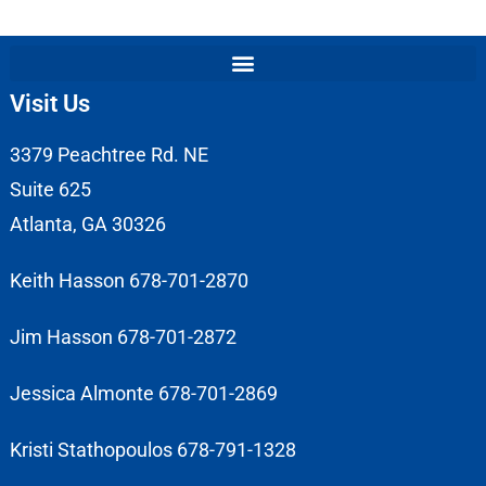
Visit Us
3379 Peachtree Rd. NE
Suite 625
Atlanta, GA 30326
Keith Hasson 678-701-2870
Jim Hasson 678-701-2872
Jessica Almonte 678-701-2869
Kristi Stathopoulos 678-791-1328