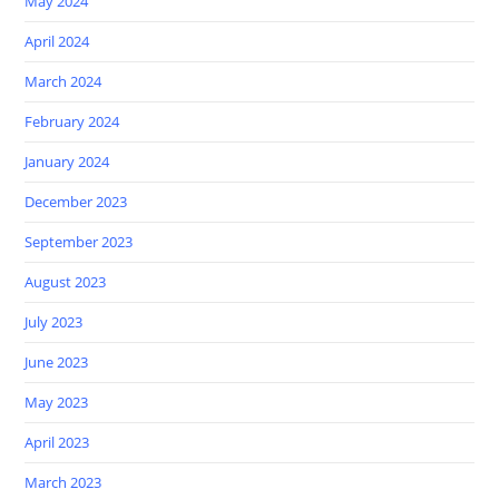
May 2024
April 2024
March 2024
February 2024
January 2024
December 2023
September 2023
August 2023
July 2023
June 2023
May 2023
April 2023
March 2023