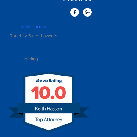
Keith Hasson
Rated by Super Lawyers
loading ...