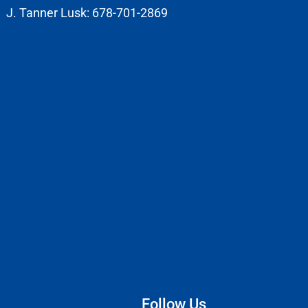
J. Tanner Lusk: 678-701-2869
Follow Us