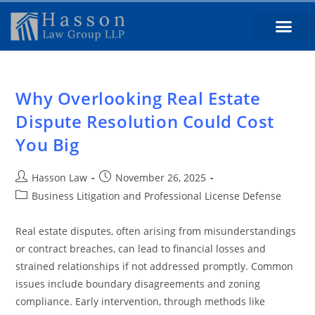
Why Overlooking Real Estate
Dispute Resolution Could Cost
You Big
Hasson Law
November 26, 2025
Business Litigation and Professional License Defense
Real estate disputes, often arising from misunderstandings
or contract breaches, can lead to financial losses and
strained relationships if not addressed promptly. Common
issues include boundary disagreements and zoning
compliance. Early intervention, through methods like