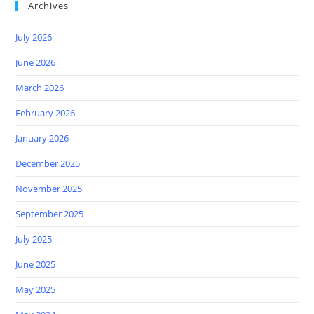
Archives
July 2026
June 2026
March 2026
February 2026
January 2026
December 2025
November 2025
September 2025
July 2025
June 2025
May 2025