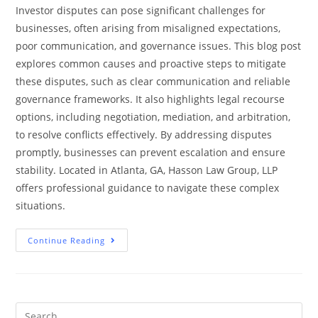
Investor disputes can pose significant challenges for
businesses, often arising from misaligned expectations,
poor communication, and governance issues. This blog post
explores common causes and proactive steps to mitigate
these disputes, such as clear communication and reliable
governance frameworks. It also highlights legal recourse
options, including negotiation, mediation, and arbitration,
to resolve conflicts effectively. By addressing disputes
promptly, businesses can prevent escalation and ensure
stability. Located in Atlanta, GA, Hasson Law Group, LLP
offers professional guidance to navigate these complex
situations.
Continue Reading