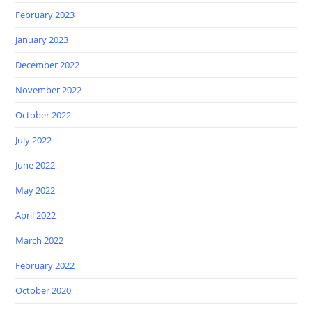
February 2023
January 2023
December 2022
November 2022
October 2022
July 2022
June 2022
May 2022
April 2022
March 2022
February 2022
October 2020