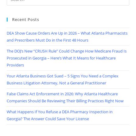
Recent Posts
DEA Show Cause Orders Are Up in 2026 – What Atlanta Pharmacists
and Prescribers Must Do in the First 48 Hours
The DOJ’s New “CRUSH Rule” Could Change How Medicare Fraud Is
Prosecuted in Georgia – Here’s What It Means for Healthcare
Providers
Your Atlanta Business Got Sued – 5 Signs You Need a Complex
Business Litigation Attorney, Not a General Practitioner
False Claims Act Enforcement in 2026: Why Atlanta Healthcare
Companies Should Be Reviewing Their Billing Practices Right Now
What Happens If You Refuse a DEA Pharmacy Inspection in
Georgia? The Answer Could Save Your License