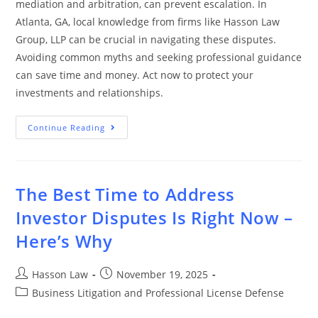
mediation and arbitration, can prevent escalation. In
Atlanta, GA, local knowledge from firms like Hasson Law
Group, LLP can be crucial in navigating these disputes.
Avoiding common myths and seeking professional guidance
can save time and money. Act now to protect your
investments and relationships.
Continue Reading
The Best Time to Address
Investor Disputes Is Right Now –
Here’s Why
Hasson Law
November 19, 2025
Business Litigation and Professional License Defense