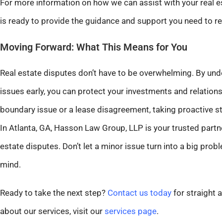
For more information on how we can assist with your real e
is ready to provide the guidance and support you need to res
Moving Forward: What This Means for You
Real estate disputes don’t have to be overwhelming. By un
issues early, you can protect your investments and relations
boundary issue or a lease disagreement, taking proactive s
In Atlanta, GA, Hasson Law Group, LLP is your trusted partne
estate disputes. Don’t let a minor issue turn into a big pr
mind.
Ready to take the next step?
Contact us today
for straight 
about our services, visit our
services page
.