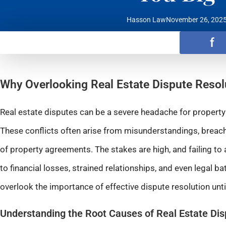
Hasson Law
November 26, 202
f
Why Overlooking Real Estate Dispute Resol
Real estate disputes can be a severe headache for property 
These conflicts often arise from misunderstandings, breache
of property agreements. The stakes are high, and failing t
to financial losses, strained relationships, and even legal ba
overlook the importance of effective dispute resolution until 
Understanding the Root Causes of Real Estate Di