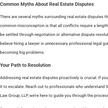
Common Myths About Real Estate Disputes
There are several myths surrounding real estate disputes th
common misconception is that all conflicts require a lengthy
be settled through negotiation or alternative dispute resol
believe hiring a lawyer is unnecessary, professional legal 
becoming big problems.
Your Path to Resolution
Addressing real estate disputes proactively is crucial. If you’
it to escalate. Reach out to professionals who understand th
Law Group, LLP, we’re here to guide you through the process