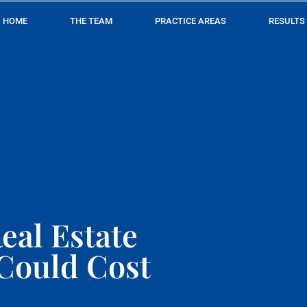
HOME
THE TEAM
PRACTICE AREAS
RESULTS
eal Estate
 Could Cost