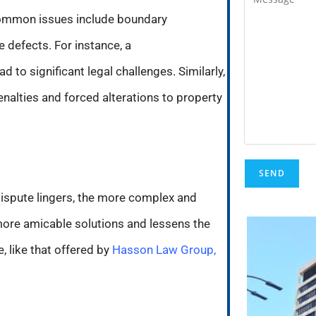
 Common issues include boundary
e defects. For instance, a
to significant legal challenges. Similarly,
penalties and forced alterations to property
 dispute lingers, the more complex and
 more amicable solutions and lessens the
, like that offered by
Hasson Law Group,