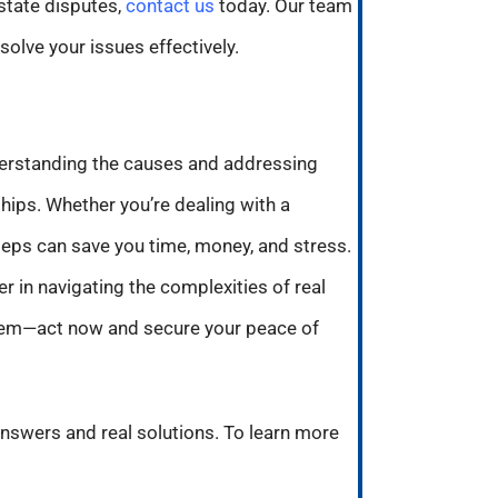
state disputes,
contact us
today. Our team
olve your issues effectively.
derstanding the causes and addressing
hips. Whether you’re dealing with a
teps can save you time, money, and stress.
r in navigating the complexities of real
oblem—act now and secure your peace of
answers and real solutions. To learn more