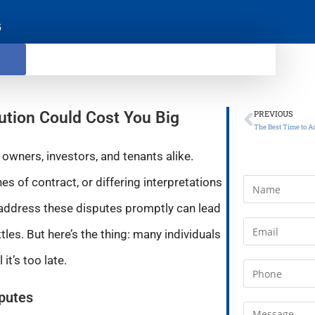
5
ution Could Cost You Big
PREVIOUS
owners, investors, and tenants alike.
s of contract, or differing interpretations
o address these disputes promptly can lead
ttles. But here’s the thing: many individuals
it’s too late.
sputes