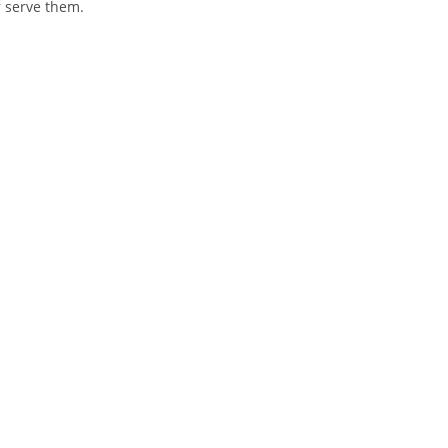
 serve them.