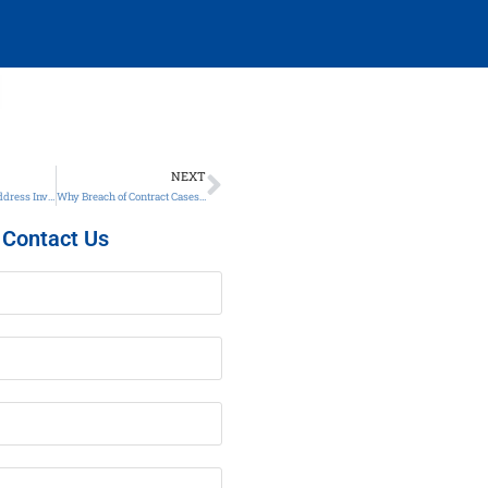
NEXT
The Best Time to Address Investor Disputes Is Right Now – Here’s Why
Why Breach of Contract Cases Are On the Rise and What You Can Do
Contact Us