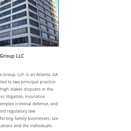
Group LLC
 Group, LLP, is an Atlanta, GA
ted to two principal practice
high stakes disputes in the
ss litigation, insurance
complex criminal defense, and
and regulatory law
ecting family businesses, tax-
ations and the individuals