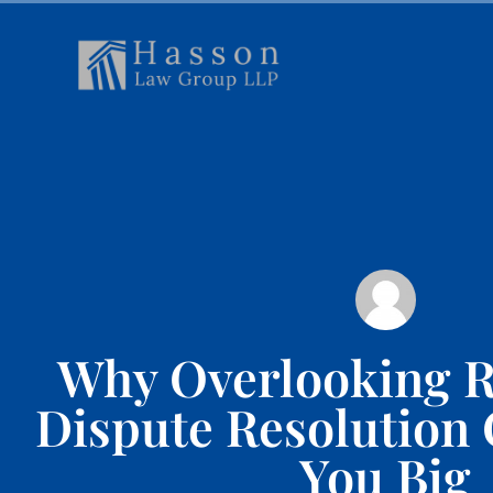
Why Overlooking R
Dispute Resolution
You Big