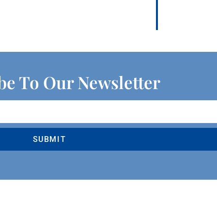
be To Our Newsletter
SUBMIT