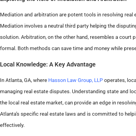
Mediation and arbitration are potent tools in resolving real
Mediation involves a neutral third party helping the disputi
solution. Arbitration, on the other hand, resembles a court p
formal. Both methods can save time and money while preser
Local Knowledge: A Key Advantage
In Atlanta, GA, where
Hasson Law Group, LLP
operates, local
managing real estate disputes. Understanding state and loca
the local real estate market, can provide an edge in resolvin
Atlanta’s specific real estate laws and is committed to hel
effectively.