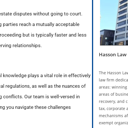
 estate disputes without going to court.
ng parties reach a mutually acceptable
roceeding but is typically faster and less
ving relationships.
Hasson Law 
The Hasson Law
 knowledge plays a vital role in effectively
law firm dedica
l regulations, as well as the nuances of
areas: winning 
areas of busine
g conflicts. Our team is well-versed in
recovery, and 
ping you navigate these challenges
tax, corporate 
mechanisms aff
exempt organiz