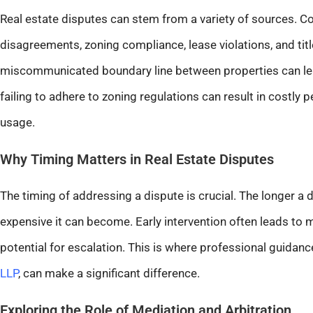
Real estate disputes can stem from a variety of sources.
disagreements, zoning compliance, lease violations, and titl
miscommunicated boundary line between properties can lead 
failing to adhere to zoning regulations can result in costly 
usage.
Why Timing Matters in Real Estate Disputes
The timing of addressing a dispute is crucial. The longer a
expensive it can become. Early intervention often leads to
potential for escalation. This is where professional guidance
LLP
, can make a significant difference.
Exploring the Role of Mediation and Arbitration