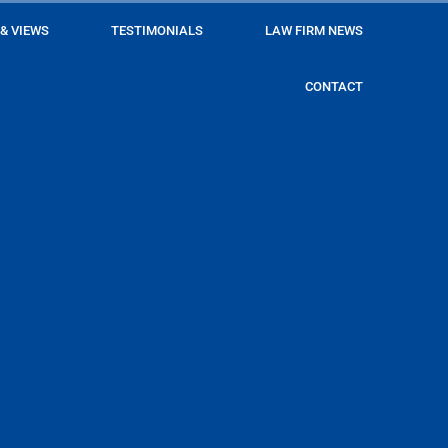
 & VIEWS
TESTIMONIALS
LAW FIRM NEWS
CONTACT