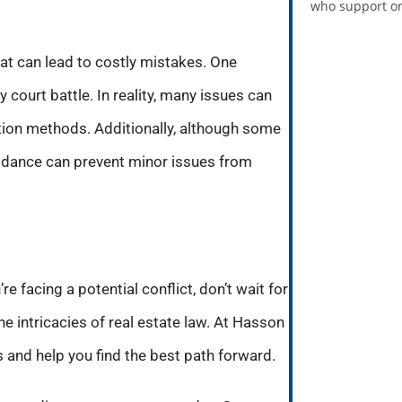
who support or
at can lead to costly mistakes. One
 court battle. In reality, many issues can
ution methods. Additionally, although some
guidance can prevent minor issues from
re facing a potential conflict, don’t wait for
e intricacies of real estate law. At Hasson
 and help you find the best path forward.