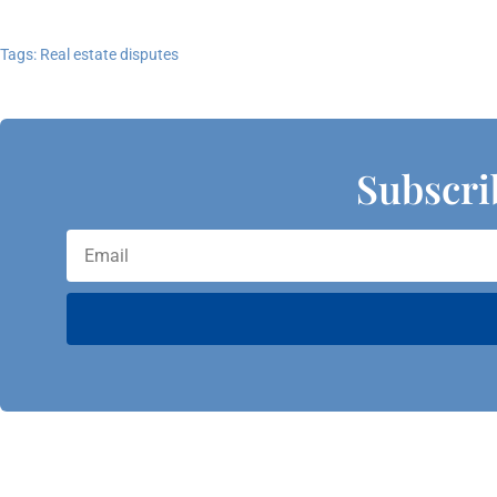
Tags:
Real estate disputes
Subscri