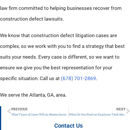
law firm committed to helping businesses recover from
construction defect lawsuits.
We know that construction defect litigation cases are
complex, so we work with you to find a strategy that best
suits your needs. Every case is different, so we want to
ensure we give you the best representation for your
specific situation. Call us at
(678) 701-2869
.
We serve the Atlanta, GA, area.
PREVIOUS
NEXT
What Types of Cases Will an Atlanta Investment Dispute Lawyer Handle?
When Do You Need an Employee Theft Attorney?
Contact Us