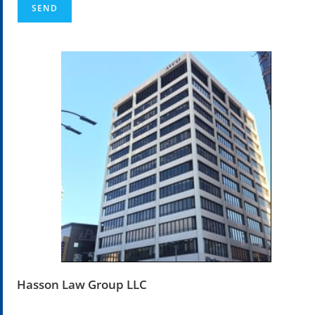
Hasson Law Group LLC