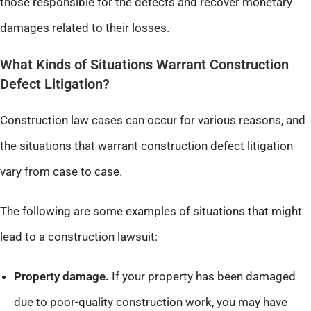
those responsible for the defects and recover monetary
damages related to their losses.
What Kinds of Situations Warrant Construction
Defect Litigation?
Construction law cases can occur for various reasons, and
the situations that warrant construction defect litigation
vary from case to case.
The following are some examples of situations that might
lead to a construction lawsuit:
Property damage.
If your property has been damaged
due to poor-quality construction work, you may have