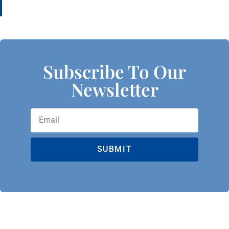
Subscribe To Our
Newsletter
SUBMIT