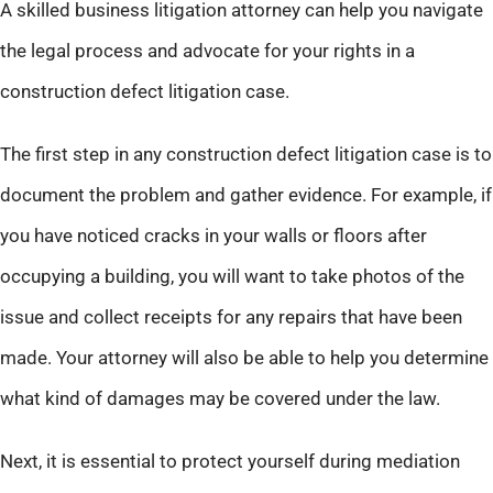
A skilled business litigation attorney can help you navigate
the legal process and advocate for your rights in a
construction defect litigation case.
The first step in any construction defect litigation case is to
document the problem and gather evidence. For example, if
you have noticed cracks in your walls or floors after
occupying a building, you will want to take photos of the
issue and collect receipts for any repairs that have been
made. Your attorney will also be able to help you determine
what kind of damages may be covered under the law.
Next, it is essential to protect yourself during mediation