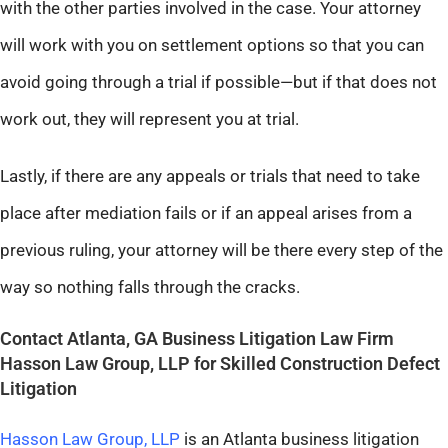
with the other parties involved in the case. Your attorney
will work with you on settlement options so that you can
avoid going through a trial if possible—but if that does not
work out, they will represent you at trial.
Lastly, if there are any appeals or trials that need to take
place after mediation fails or if an appeal arises from a
previous ruling, your attorney will be there every step of the
way so nothing falls through the cracks.
Contact Atlanta, GA Business Litigation Law Firm
Hasson Law Group, LLP for Skilled Construction Defect
Litigation
Hasson Law Group, LLP
is an Atlanta business litigation