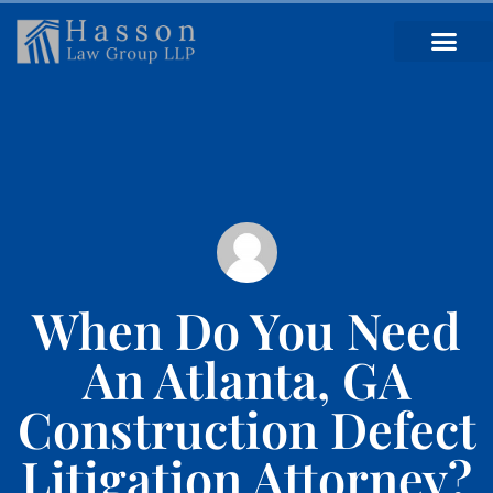
When Do You Need
An Atlanta, GA
Construction Defect
Litigation Attorney?