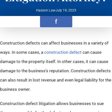
Hasson Law
July 19, 2023
f
Construction defects can affect businesses in a variety of
ways. In some cases, a
construction defect
can cause
damage to the property itself. In other cases, it can cause
damage to the business’s reputation. Construction defects
can also result in lost revenue and even legal liability for the
business owner.
Construction defect litigation allows businesses to sue