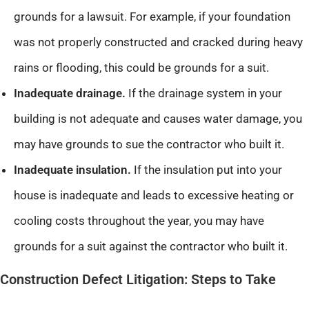
grounds for a lawsuit. For example, if your foundation
was not properly constructed and cracked during heavy
rains or flooding, this could be grounds for a suit.
Inadequate drainage.
If the drainage system in your
building is not adequate and causes water damage, you
may have grounds to sue the contractor who built it.
Inadequate insulation.
If the insulation put into your
house is inadequate and leads to excessive heating or
cooling costs throughout the year, you may have
grounds for a suit against the contractor who built it.
Construction Defect Litigation: Steps to Take