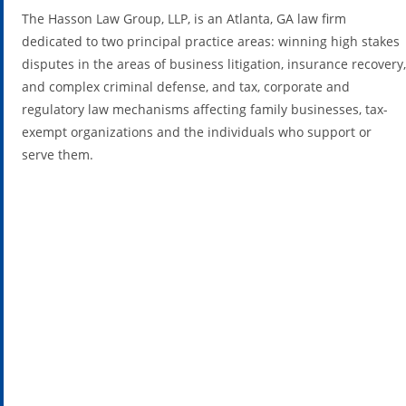
The Hasson Law Group, LLP, is an Atlanta, GA law firm
dedicated to two principal practice areas: winning high stakes
disputes in the areas of business litigation, insurance recovery,
and complex criminal defense, and tax, corporate and
regulatory law mechanisms affecting family businesses, tax-
exempt organizations and the individuals who support or
serve them.