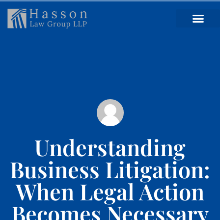
Understanding
Business Litigation:
When Legal Action
Becomes Necessary