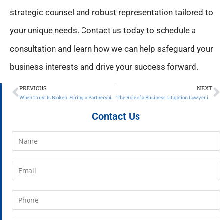
strategic counsel and robust representation tailored to
your unique needs. Contact us today to schedule a
consultation and learn how we can help safeguard your
business interests and drive your success forward.
PREVIOUS
NEXT
When Trust Is Broken: Hiring a Partnership Theft Attorney in Atlanta, GA
The Role of a Business Litigation Lawyer in Protecting Your Enterprise
Contact Us