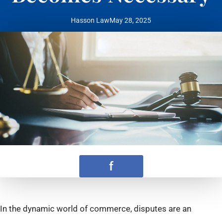
Hasson Law
May 28, 2025
f
In the dynamic world of commerce, disputes are an