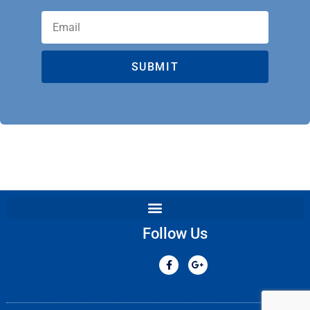
SUBMIT
Follow Us