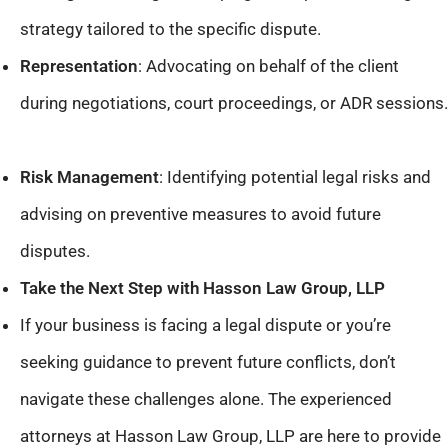
strategy tailored to the specific dispute.​
Representation
: Advocating on behalf of the client
during negotiations, court proceedings, or ADR sessions.​
Risk Management
: Identifying potential legal risks and
advising on preventive measures to avoid future
disputes.​
Take the Next Step with Hasson Law Group, LLP
If your business is facing a legal dispute or you’re
seeking guidance to prevent future conflicts, don’t
navigate these challenges alone. The experienced
attorneys at Hasson Law Group, LLP are here to provide