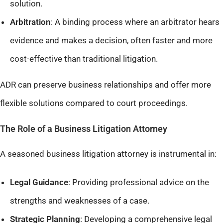
solution.
Arbitration
: A binding process where an arbitrator hears
evidence and makes a decision, often faster and more
cost-effective than traditional litigation.​
ADR can preserve business relationships and offer more
flexible solutions compared to court proceedings.
The Role of a Business Litigation Attorney
A seasoned business litigation attorney is instrumental in:
Legal Guidance
: Providing professional advice on the
strengths and weaknesses of a case.​
Strategic Planning
: Developing a comprehensive legal