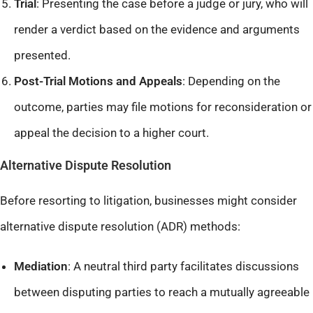
Trial
: Presenting the case before a judge or jury, who will
render a verdict based on the evidence and arguments
presented.​
Post-Trial Motions and Appeals
: Depending on the
outcome, parties may file motions for reconsideration or
appeal the decision to a higher court.​
Alternative Dispute Resolution
Before resorting to litigation, businesses might consider
alternative dispute resolution (ADR) methods:
Mediation
: A neutral third party facilitates discussions
between disputing parties to reach a mutually agreeable