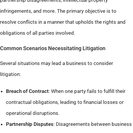
partnership disagreements, intellectual property
infringements, and more. The primary objective is to
resolve conflicts in a manner that upholds the rights and
obligations of all parties involved.​
Common Scenarios Necessitating Litigation
Several situations may lead a business to consider
litigation:
Breach of Contract
: When one party fails to fulfill their
contractual obligations, leading to financial losses or
operational disruptions.​
Partnership Disputes
: Disagreements between business