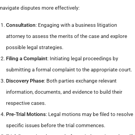
navigate disputes more effectively:
Consultation
: Engaging with a business litigation
attorney to assess the merits of the case and explore
possible legal strategies.​
Filing a Complaint
: Initiating legal proceedings by
submitting a formal complaint to the appropriate court.​
Discovery Phase
: Both parties exchange relevant
information, documents, and evidence to build their
respective cases.​
Pre-Trial Motions
: Legal motions may be filed to resolve
specific issues before the trial commences.​