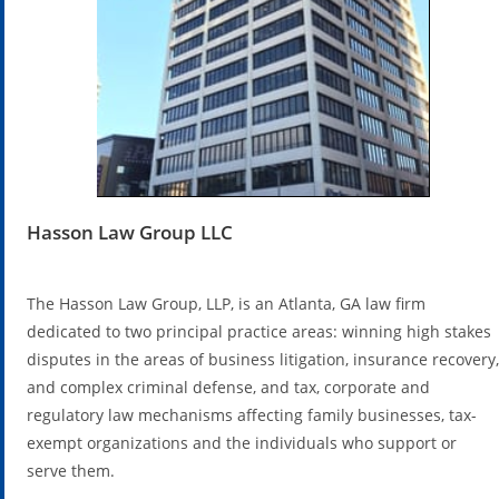
Hasson Law Group LLC
The Hasson Law Group, LLP, is an Atlanta, GA law firm
dedicated to two principal practice areas: winning high stakes
disputes in the areas of business litigation, insurance recovery,
and complex criminal defense, and tax, corporate and
regulatory law mechanisms affecting family businesses, tax-
exempt organizations and the individuals who support or
serve them.