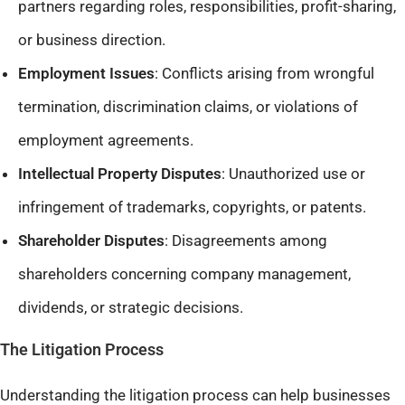
partners regarding roles, responsibilities, profit-sharing,
or business direction.​
Employment Issues
: Conflicts arising from wrongful
termination, discrimination claims, or violations of
employment agreements.​
Intellectual Property Disputes
: Unauthorized use or
infringement of trademarks, copyrights, or patents.​
Shareholder Disputes
: Disagreements among
shareholders concerning company management,
dividends, or strategic decisions.
The Litigation Process
Understanding the litigation process can help businesses