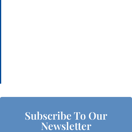
Subscribe To Our
Newsletter