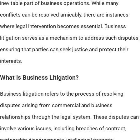
inevitable part of business operations. While many
conflicts can be resolved amicably, there are instances
where legal intervention becomes essential. Business
litigation serves as a mechanism to address such disputes,
ensuring that parties can seek justice and protect their
interests.
What is Business Litigation?
Business litigation refers to the process of resolving
disputes arising from commercial and business
relationships through the legal system. These disputes can
involve various issues, including breaches of contract,