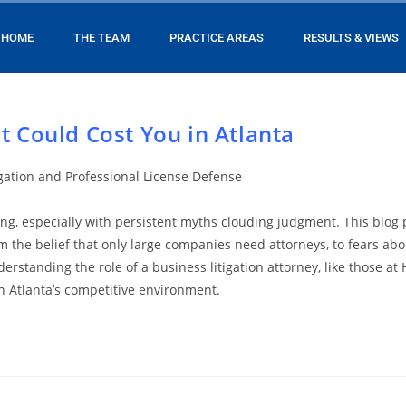
HOME
THE TEAM
PRACTICE AREAS
RESULTS & VIEWS
t Could Cost You in Atlanta
igation and Professional License Defense
ing, especially with persistent myths clouding judgment. This blog
m the belief that only large companies need attorneys, to fears abo
erstanding the role of a business litigation attorney, like those 
in Atlanta’s competitive environment.