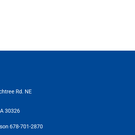
chtree Rd. NE
GA 30326
sson 678-701-2870