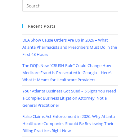
Recent Posts
DEA Show Cause Orders Are Up in 2026 – What
Atlanta Pharmacists and Prescribers Must Do in the
First 48 Hours
The DOJ’s New “CRUSH Rule” Could Change How
Medicare Fraud Is Prosecuted in Georgia – Here’s
What It Means for Healthcare Providers
Your Atlanta Business Got Sued – 5 Signs You Need
a Complex Business Litigation Attorney, Not a
General Practitioner
False Claims Act Enforcement in 2026: Why Atlanta
Healthcare Companies Should Be Reviewing Their
Billing Practices Right Now