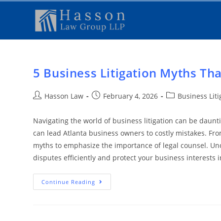
5 Business Litigation Myths Tha
Hasson Law
February 4, 2026
Business Lit
Navigating the world of business litigation can be daunt
can lead Atlanta business owners to costly mistakes. Fro
myths to emphasize the importance of legal counsel. Und
disputes efficiently and protect your business interests 
Continue Reading