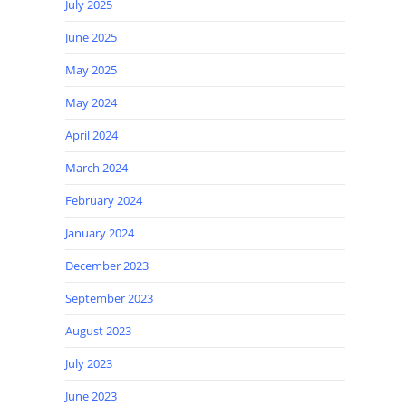
July 2025
June 2025
May 2025
May 2024
April 2024
March 2024
February 2024
January 2024
December 2023
September 2023
August 2023
July 2023
June 2023