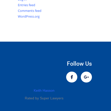
Entries feed
Comments feed
WordPress.org
Follow Us
Keith Hasson
Rated by Super Lawyers