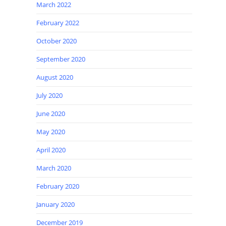
March 2022
February 2022
October 2020
September 2020
August 2020
July 2020
June 2020
May 2020
April 2020
March 2020
February 2020
January 2020
December 2019