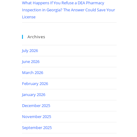
What Happens If You Refuse a DEA Pharmacy
Inspection in Georgia? The Answer Could Save Your
License
Archives
July 2026
June 2026
March 2026
February 2026
January 2026
December 2025
November 2025
September 2025