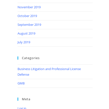
November 2019
October 2019
September 2019
August 2019
July 2019
Categories
Business Litigation and Professional License
Defense
GMB
Meta
Log in