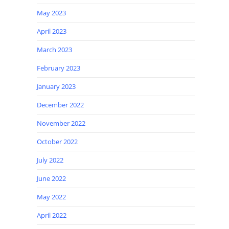
May 2023
April 2023
March 2023
February 2023
January 2023
December 2022
November 2022
October 2022
July 2022
June 2022
May 2022
April 2022