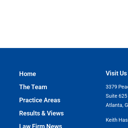
Visit Us
Home
The Team
3379 Pea
Suite 625
Practice Areas
Atlanta, 
Results & Views
Keith Ha
Law Firm News