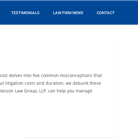
TESTIMONIALS
LAW FIRM NEWS
CONTACT
 post delves into five common misconceptions that
ut litigation costs and duration, we debunk these
at Hasson Law Group, LLP, can help you manage