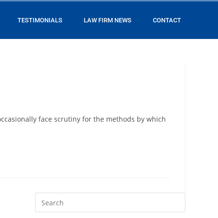
TESTIMONIALS
LAW FIRM NEWS
CONTACT
 occasionally face scrutiny for the methods by which