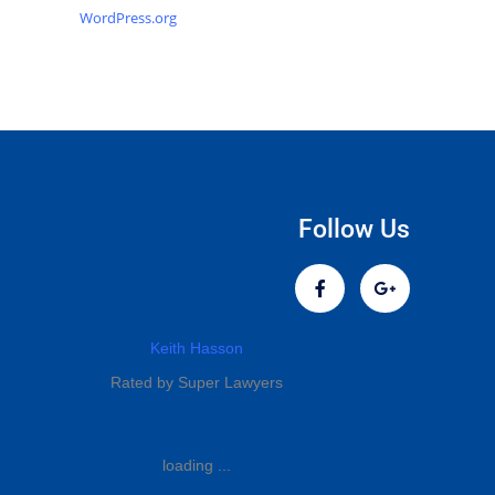
WordPress.org
Follow Us
Keith Hasson
Rated by Super Lawyers
loading ...