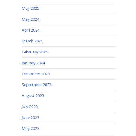
May 2025
May 2024
April 2024
March 2024
February 2024
January 2024
December 2023
September 2023
August 2023
July 2023
June 2023
May 2023