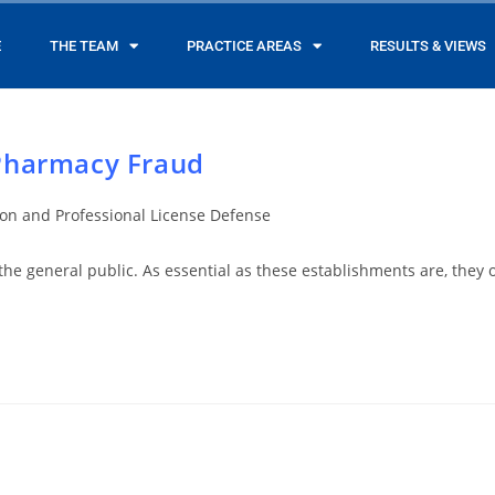
E
THE TEAM
PRACTICE AREAS
RESULTS & VIEWS
Pharmacy Fraud
ion and Professional License Defense
 the general public. As essential as these establishments are, they