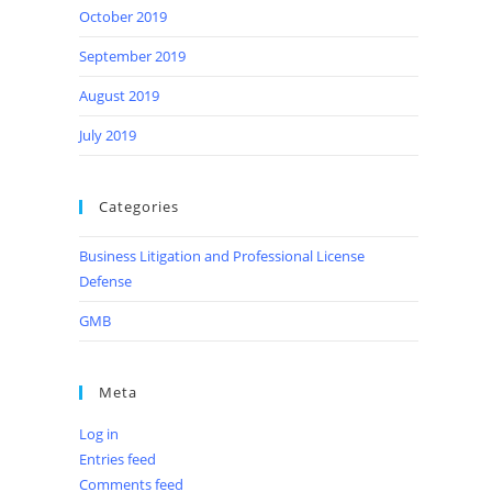
October 2019
September 2019
August 2019
July 2019
Categories
Business Litigation and Professional License
Defense
GMB
Meta
Log in
Entries feed
Comments feed