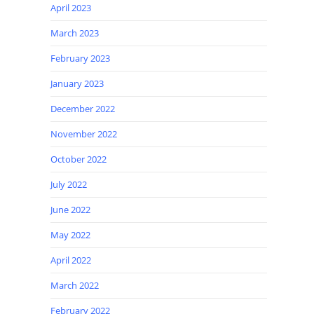
April 2023
March 2023
February 2023
January 2023
December 2022
November 2022
October 2022
July 2022
June 2022
May 2022
April 2022
March 2022
February 2022