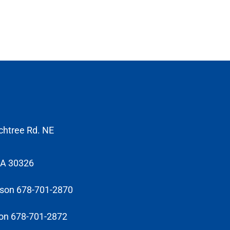
chtree Rd. NE
GA 30326
sson 678-701-2870
on 678-701-2872