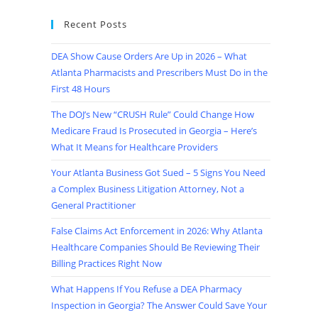
Recent Posts
DEA Show Cause Orders Are Up in 2026 – What
Atlanta Pharmacists and Prescribers Must Do in the
First 48 Hours
The DOJ’s New “CRUSH Rule” Could Change How
Medicare Fraud Is Prosecuted in Georgia – Here’s
What It Means for Healthcare Providers
Your Atlanta Business Got Sued – 5 Signs You Need
a Complex Business Litigation Attorney, Not a
General Practitioner
False Claims Act Enforcement in 2026: Why Atlanta
Healthcare Companies Should Be Reviewing Their
Billing Practices Right Now
What Happens If You Refuse a DEA Pharmacy
Inspection in Georgia? The Answer Could Save Your