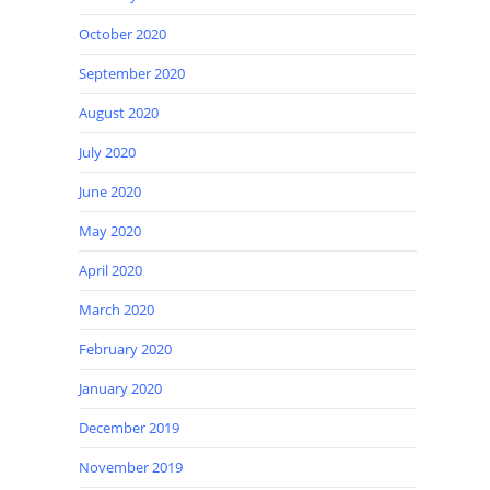
October 2020
September 2020
August 2020
July 2020
June 2020
May 2020
April 2020
March 2020
February 2020
January 2020
December 2019
November 2019