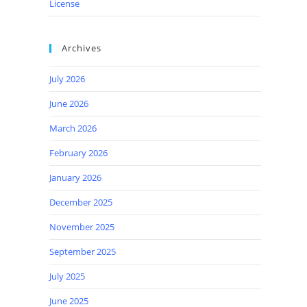
License
Archives
July 2026
June 2026
March 2026
February 2026
January 2026
December 2025
November 2025
September 2025
July 2025
June 2025