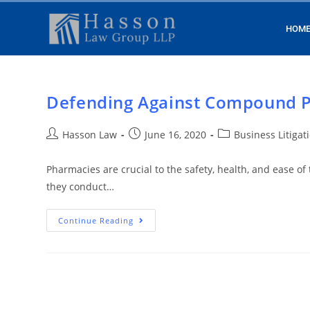
HOM
Defending Against Compound 
Hasson Law
June 16, 2020
Business Litigat
Pharmacies are crucial to the safety, health, and ease of
they conduct…
Continue Reading