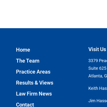
Visit Us
Home
The Team
3379 Pea
Suite 625
Practice Areas
Atlanta, 
Results & Views
Keith Ha
Law Firm News
Jim Hass
Contact