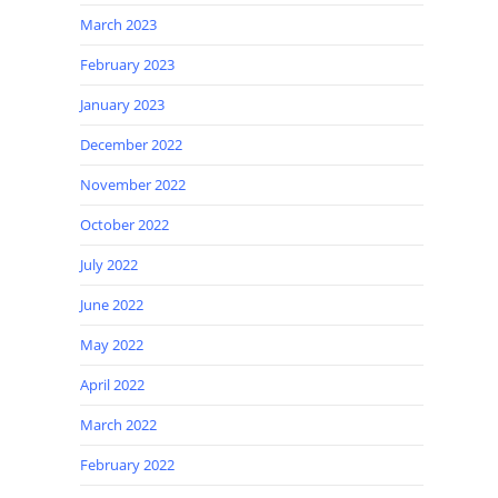
March 2023
February 2023
January 2023
December 2022
November 2022
October 2022
July 2022
June 2022
May 2022
April 2022
March 2022
February 2022