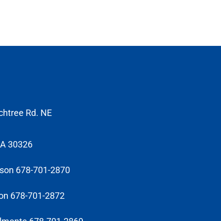
chtree Rd. NE
GA 30326
sson 678-701-2870
on 678-701-2872