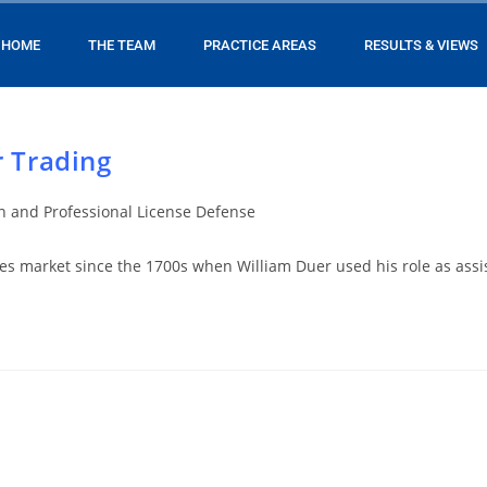
HOME
THE TEAM
PRACTICE AREAS
RESULTS & VIEWS
r Trading
on and Professional License Defense
es market since the 1700s when William Duer used his role as assis