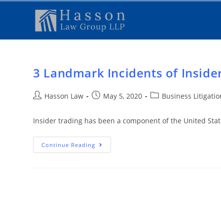
3 Landmark Incidents of Inside
Hasson Law
May 5, 2020
Business Litigati
Insider trading has been a component of the United Stat
Continue Reading