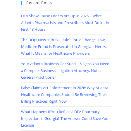
Recent Posts
DEA Show Cause Orders Are Up in 2026 – What
Atlanta Pharmacists and Prescribers Must Do in the
First 48 Hours
The DOJ’s New “CRUSH Rule” Could Change How
Medicare Fraud Is Prosecuted in Georgia – Here’s
What It Means for Healthcare Providers
Your Atlanta Business Got Sued – 5 Signs You Need
a Complex Business Litigation Attorney, Not a
General Practitioner
False Claims Act Enforcement in 2026: Why Atlanta
Healthcare Companies Should Be Reviewing Their
Billing Practices Right Now
What Happens If You Refuse a DEA Pharmacy
Inspection in Georgia? The Answer Could Save Your
License