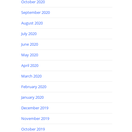
October 2020
September 2020
August 2020
July 2020
June 2020
May 2020
April 2020
March 2020
February 2020
January 2020
December 2019
November 2019
October 2019