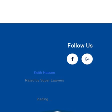
Follow Us
Keith Hasson
Rated by Super Lawyers
loading ...