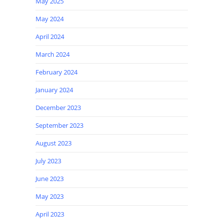
May 2025
May 2024
April 2024
March 2024
February 2024
January 2024
December 2023
September 2023
August 2023
July 2023
June 2023
May 2023
April 2023