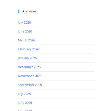
Archives
July 2026
June 2026
March 2026
February 2026
January 2026
December 2025
November 2025
September 2025
July 2025
June 2025