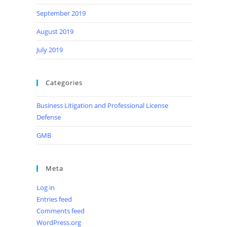
September 2019
August 2019
July 2019
Categories
Business Litigation and Professional License
Defense
GMB
Meta
Log in
Entries feed
Comments feed
WordPress.org