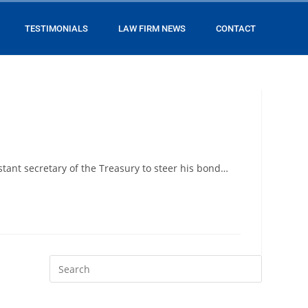
TESTIMONIALS
LAW FIRM NEWS
CONTACT
tant secretary of the Treasury to steer his bond…