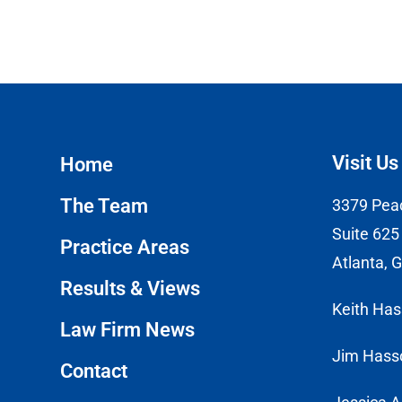
Visit Us
Home
The Team
3379 Pea
Suite 625
Practice Areas
Atlanta, 
Results & Views
Keith Ha
Law Firm News
Jim Hass
Contact