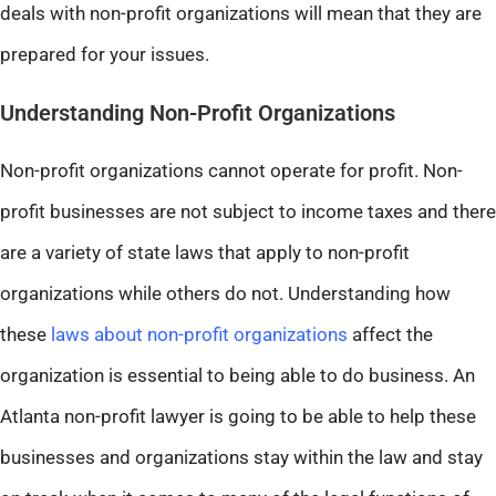
deals with non-profit organizations will mean that they are
prepared for your issues.
Understanding Non-Profit Organizations
Non-profit organizations cannot operate for profit. Non-
profit businesses are not subject to income taxes and there
are a variety of state laws that apply to non-profit
organizations while others do not. Understanding how
these
laws about non-profit organizations
affect the
organization is essential to being able to do business. An
Atlanta non-profit lawyer is going to be able to help these
businesses and organizations stay within the law and stay