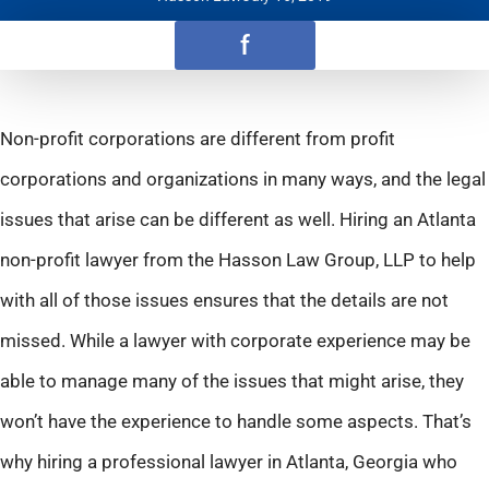
f
Non-profit corporations are different from profit
corporations and organizations in many ways, and the legal
issues that arise can be different as well. Hiring an Atlanta
non-profit lawyer from the Hasson Law Group, LLP to help
with all of those issues ensures that the details are not
missed. While a lawyer with corporate experience may be
able to manage many of the issues that might arise, they
won’t have the experience to handle some aspects. That’s
why hiring a professional lawyer in Atlanta, Georgia who