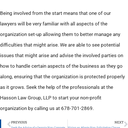
Being involved from the start means that one of our
lawyers will be very familiar with all aspects of the
organization set-up allowing them to better manage any
difficulties that might arise. We are able to see potential
issues that might arise and advise the involved parties on
how to handle certain aspects of the business as they go
along, ensuring that the organization is protected properly
as it grows. Seek the help of the professionals at the
Hasson Law Group, LLP to start your non-profit
organization by calling us at 678-701-2869.
PREVIOUS
NEXT
Seek the Advice of a Georgia Non-Compete Clause Attorney
Hiring an Atlanta Non-Solicitation Clause Attorney