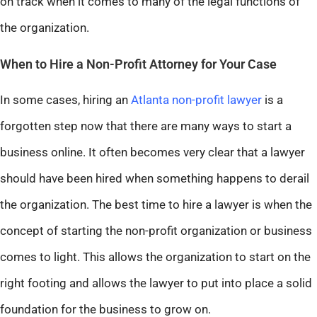
on track when it comes to many of the legal functions of
the organization.
When to Hire a Non-Profit Attorney for Your Case
In some cases, hiring an
Atlanta non-profit lawyer
is a
forgotten step now that there are many ways to start a
business online. It often becomes very clear that a lawyer
should have been hired when something happens to derail
the organization. The best time to hire a lawyer is when the
concept of starting the non-profit organization or business
comes to light. This allows the organization to start on the
right footing and allows the lawyer to put into place a solid
foundation for the business to grow on.