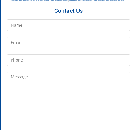
Contact Us