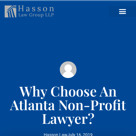
Why Choose An
Atlanta Non-Profit
Lawyer?
Hasson Law
July 16, 2019