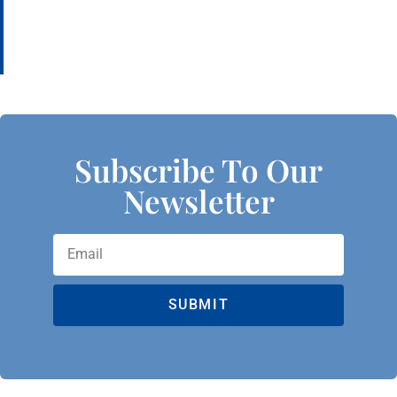
Subscribe To Our
Newsletter
SUBMIT