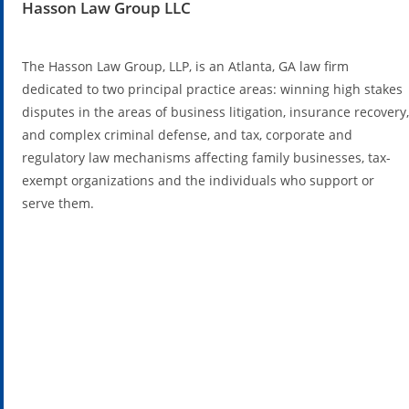
Hasson Law Group LLC
The Hasson Law Group, LLP, is an Atlanta, GA law firm
dedicated to two principal practice areas: winning high stakes
disputes in the areas of business litigation, insurance recovery,
and complex criminal defense, and tax, corporate and
regulatory law mechanisms affecting family businesses, tax-
exempt organizations and the individuals who support or
serve them.