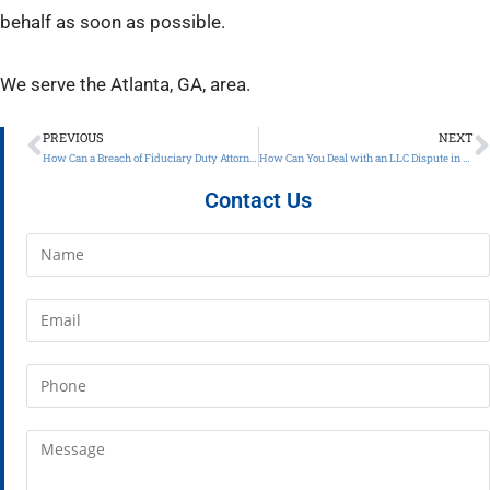
behalf as soon as possible.
We serve the Atlanta, GA, area.
PREVIOUS
NEXT
How Can a Breach of Fiduciary Duty Attorney in Atlanta Help Get Your Business Back on Track?
How Can You Deal with an LLC Dispute in Atlanta, GA?
Contact Us