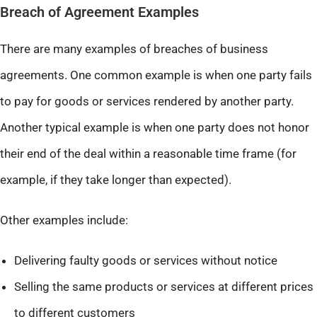
Breach of Agreement Examples
There are many examples of breaches of business
agreements. One common example is when one party fails
to pay for goods or services rendered by another party.
Another typical example is when one party does not honor
their end of the deal within a reasonable time frame (for
example, if they take longer than expected).
Other examples include:
Delivering faulty goods or services without notice
Selling the same products or services at different prices
to different customers