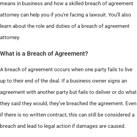
means in business and how a skilled breach of agreement
attorney can help you if you’re facing a lawsuit. You’ll also
learn about the role and duties of a breach of agreement
attorney.
What is a Breach of Agreement?
A breach of agreement occurs when one party fails to live
up to their end of the deal. If a business owner signs an
agreement with another party but fails to deliver or do what
they said they would, they’ve breached the agreement. Even
if there is no written contract, this can still be considered a
breach and lead to legal action if damages are caused.