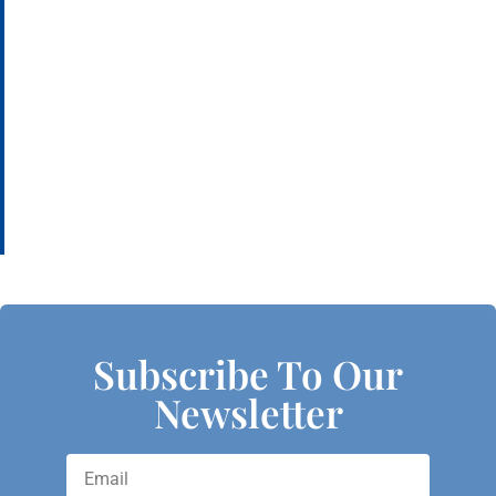
Subscribe To Our
Newsletter