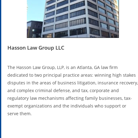
Hasson Law Group LLC
The Hasson Law Group, LLP, is an Atlanta, GA law firm
dedicated to two principal practice areas: winning high stakes
disputes in the areas of business litigation, insurance recovery,
and complex criminal defense, and tax, corporate and
regulatory law mechanisms affecting family businesses, tax-
exempt organizations and the individuals who support or
serve them.