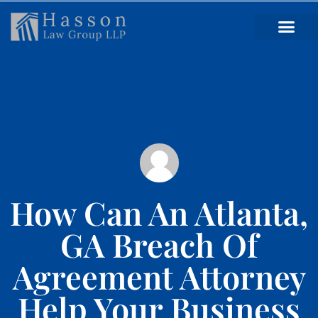
How Can An Atlanta,
GA Breach Of
Agreement Attorney
Help Your Business