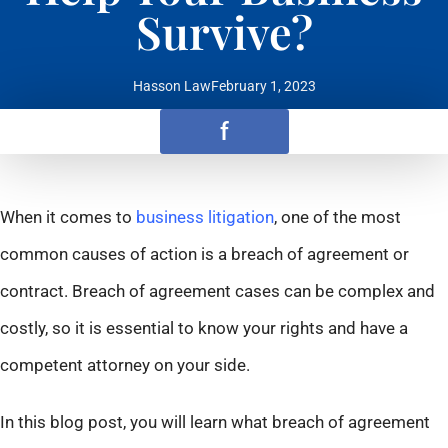
Survive?
Hasson Law
February 1, 2023
f
When it comes to
business litigation
, one of the most
common causes of action is a breach of agreement or
contract. Breach of agreement cases can be complex and
costly, so it is essential to know your rights and have a
competent attorney on your side.
In this blog post, you will learn what breach of agreement