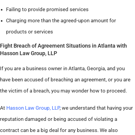
Failing to provide promised services
Charging more than the agreed-upon amount for
products or services
Fight Breach of Agreement Situations in Atlanta with
Hasson Law Group, LLP
If you are a business owner in Atlanta, Georgia, and you
have been accused of breaching an agreement, or you are
the victim of a breach, you may wonder how to proceed.
At
Hasson Law Group, LLP
, we understand that having your
reputation damaged or being accused of violating a
contract can be a big deal for any business. We also