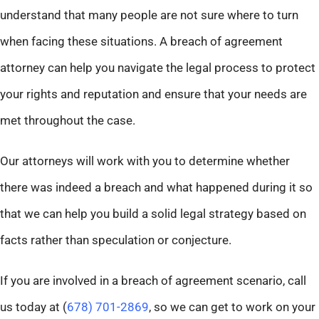
understand that many people are not sure where to turn
when facing these situations. A breach of agreement
attorney can help you navigate the legal process to protect
your rights and reputation and ensure that your needs are
met throughout the case.
Our attorneys will work with you to determine whether
there was indeed a breach and what happened during it so
that we can help you build a solid legal strategy based on
facts rather than speculation or conjecture.
If you are involved in a breach of agreement scenario, call
us today at (
678) 701-2869
, so we can get to work on your