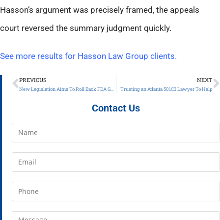
Hasson’s argument was precisely framed, the appeals
court reversed the summary judgment quickly.
See more results for Hasson Law Group clients.
PREVIOUS
NEXT
New Legislation Aims To Roll Back FDA Guidance Restrictions On Office Use
Trusting an Atlanta 501C3 Lawyer To Help
Contact Us