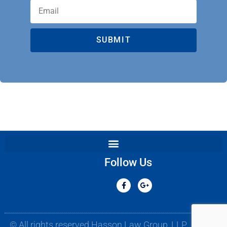
SUBMIT
Follow Us
© All rights reserved Hasson Law Group, LLP