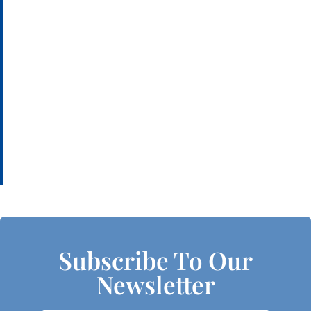
Subscribe To Our
Newsletter