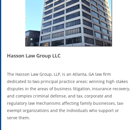
Hasson Law Group LLC
The Hasson Law Group, LLP, is an Atlanta, GA law firm
dedicated to two principal practice areas: winning high stakes
disputes in the areas of business litigation, insurance recovery,
and complex criminal defense, and tax, corporate and
regulatory law mechanisms affecting family businesses, tax-
exempt organizations and the individuals who support or
serve them.