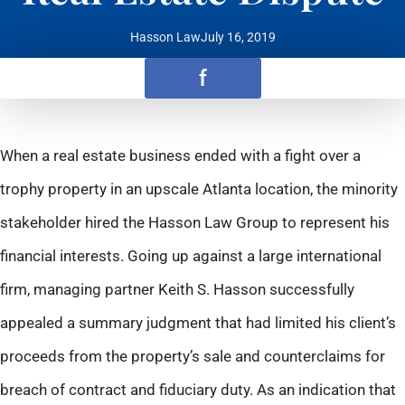
Hasson Law
July 16, 2019
f
When a real estate business ended with a fight over a
trophy property in an upscale Atlanta location, the minority
stakeholder hired the Hasson Law Group to represent his
financial interests. Going up against a large international
firm, managing partner Keith S. Hasson successfully
appealed a summary judgment that had limited his client’s
proceeds from the property’s sale and counterclaims for
breach of contract and fiduciary duty. As an indication that