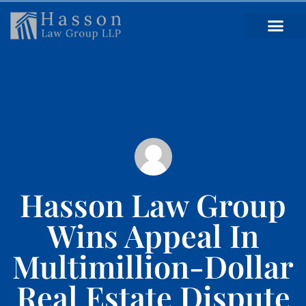
Hasson Law Group
Wins Appeal In
Multimillion-Dollar
Real Estate Dispute