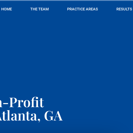
HOME
THE TEAM
PRACTICE AREAS
RESULTS
-Profit
tlanta, GA