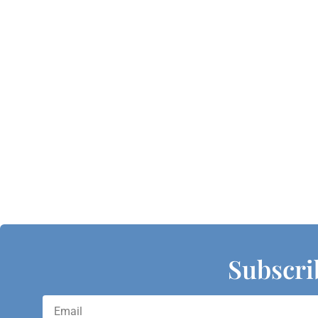
Subscri