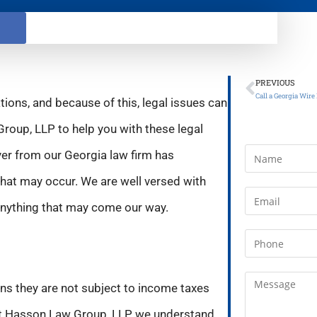
PREVIOUS
tions, and because of this, legal issues can
Group, LLP to help you with these legal
yer from our Georgia law firm has
hat may occur. We are well versed with
 anything that may come our way.
ans they are not subject to income taxes
 At Hasson Law Group, LLP, we understand