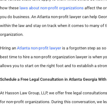
how these
laws about non-profit organizations
affect the or
you do business. An Atlanta non-profit lawyer can help Geo
within the law and stay on track when it comes to many of th
organization.
Hiring an
Atlanta non-profit lawyer
is a forgotten step as so
best time to hire a non-profit organization lawyer is when 
allows you to start on the right foot and to establish a str
Schedule a Free Legal Consultation in Atlanta Georgia Wit
At Hasson Law Group, LLP, we offer free legal consultations 
for non-profit organizations. During this conversation, we l