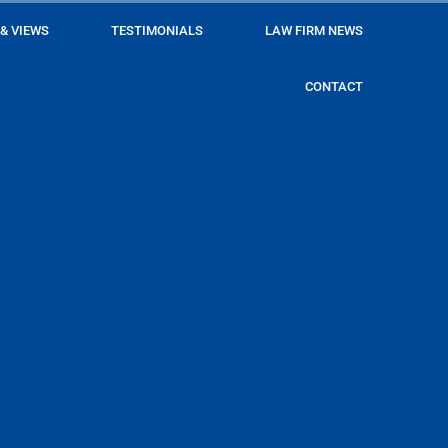
 & VIEWS
TESTIMONIALS
LAW FIRM NEWS
CONTACT