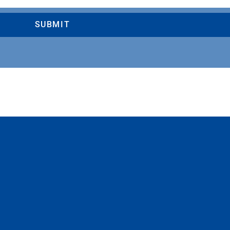
SUBMIT