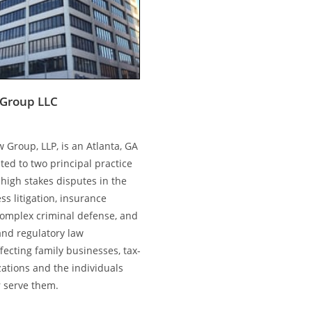
Group LLC
 Group, LLP, is an Atlanta, GA
ted to two principal practice
high stakes disputes in the
ss litigation, insurance
complex criminal defense, and
and regulatory law
ecting family businesses, tax-
ations and the individuals
 serve them.