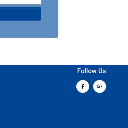
Follow Us