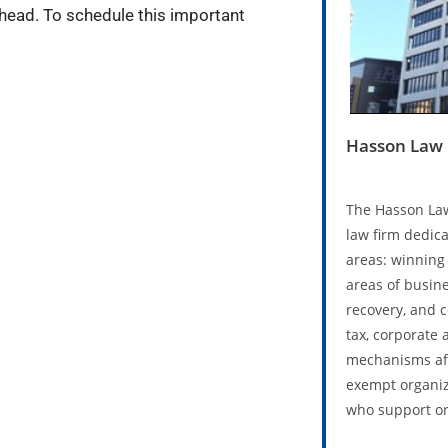
head. To schedule this important
Hasson Law 
The Hasson Law
law firm dedica
areas: winning 
areas of busine
recovery, and 
tax, corporate 
mechanisms aff
exempt organiz
who support or