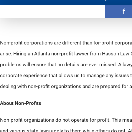
f
Non-profit corporations are different than for-profit corpora
arise. Hiring an Atlanta non-profit lawyer from Hasson Law 
problems will ensure that no details are ever missed. A law
corporate experience that allows us to manage any issues t
dealing with non-profit organizations and are prepared for
About Non-Profits
Non-profit organizations do not operate for profit. This me
and various state laws apply to them while others do not.