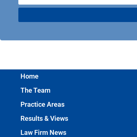
Home
The Team
Practice Areas
Results & Views
Law Firm News