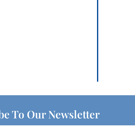
be To Our Newsletter