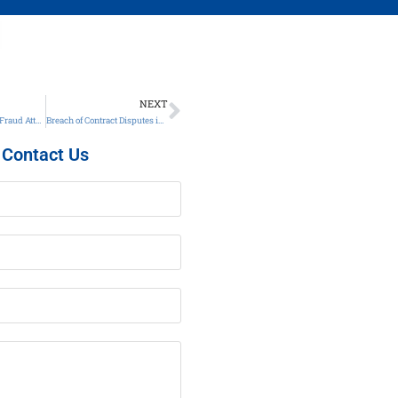
NEXT
Call a Georgia Wire Fraud Attorney Today
Breach of Contract Disputes in Georgia
Contact Us