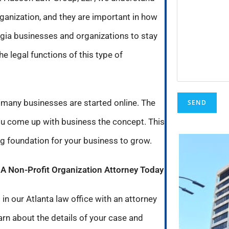
ganization, and they are important in how
rgia businesses and organizations to stay
e legal functions of this type of
 many businesses are started online. The
you come up with business the concept. This
ong foundation for your business to grow.
h A Non-Profit Organization Attorney Today
in our Atlanta law office with an attorney
earn about the details of your case and