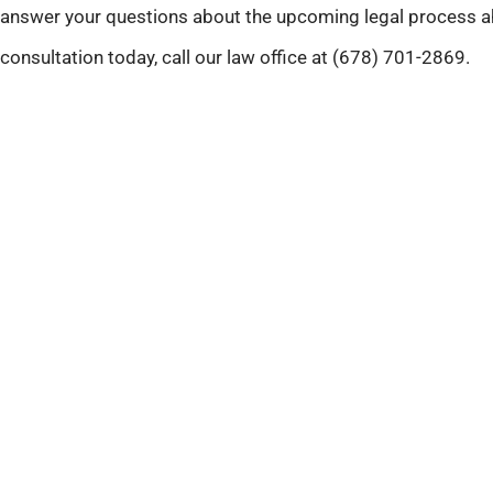
answer your questions about the upcoming legal process a
consultation today, call our law office at (678) 701-2869.