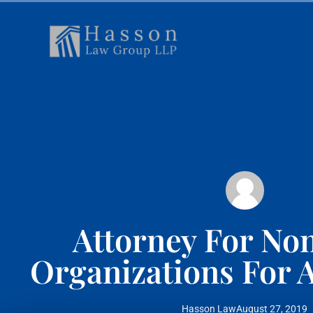
Attorney For Non
Organizations For A
Hasson Law
August 27, 2019